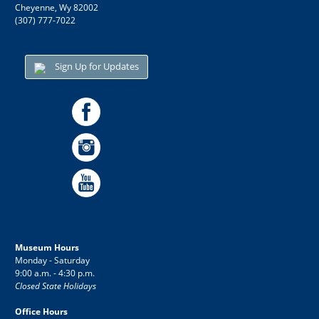
Cheyenne, Wy 82002
(307) 777-7022
Sign Up for Updates
Museum Hours
Monday - Saturday
9:00 a.m. - 4:30 p.m.
Closed State Holidays
Office Hours