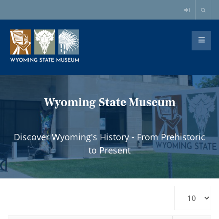
Wyoming State Museum
Discover Wyoming's History - From Prehistoric
to Present
Display
#