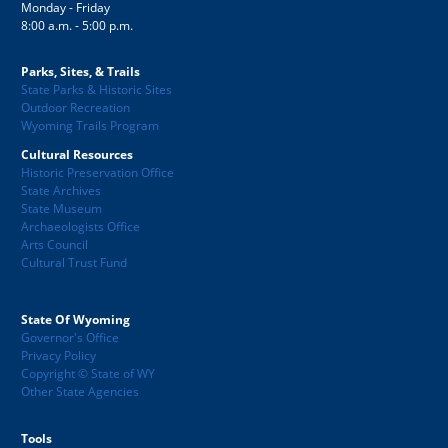
Monday - Friday
8:00 a.m. - 5:00 p.m.
Parks, Sites, & Trails
State Parks & Historic Sites
Outdoor Recreation
Wyoming Trails Program
Cultural Resources
Historic Preservation Office
State Archives
State Museum
Archaeologists Office
Arts Council
Cultural Trust Fund
State Of Wyoming
Governor's Office
Privacy Policy
Copyright © State of WY
Other State Agencies
Tools