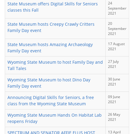
24
State Museum offers Digital Skills for Seniors
September
classes this Fall
2021
20
State Museum hosts Creepy Crawly Critters
September
Family Day event
2021
17 August
State Museum hosts Amazing Archaeology
2021
Family Day event
27 July
Wyoming State Museum to host Family Day and
2021
Tall Tales
30 June
Wyoming State Museum to host Dino Day
2021
Family Day event
09 June
Announcing Digital Skills for Seniors, a free
2021
class from the Wyoming State Museum
26 May
Wyoming State Museum Hands On Habitat Lab
2021
reopens Friday
13 April
SPECTRUM AND SENATOR AFFIE ELLIS HOST