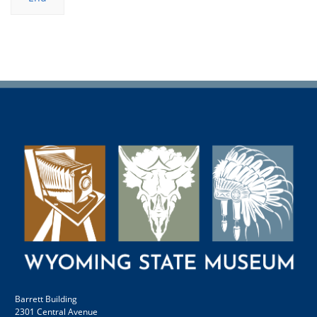
Barrett Building
2301 Central Avenue