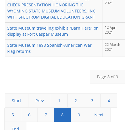
2021
CHECK PRESENTATION HONORING THE
WYOMING STATE MUSEUM VOLUNTEERS, INC.
WITH SPECTRUM DIGITAL EDUCATION GRANT
12 April
State Museum traveling exhibit "Barn Here" on
2021
display at Fort Caspar Museum
22 March
State Museum 1898 Spanish-American War
2021
Flag returns
Page 8 of 9
Start
Prev
1
2
3
4
5
6
7
8
9
Next
End