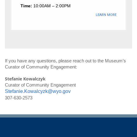
Time:
10:00AM – 2:00PM
LEARN MORE
If you have any questions, please reach out to the Museum’s 
Curator of Community Engagement:
Stefanie Kowalczyk
Curator of Community Engagement
Stefanie.Kowalcyzk@wyo.gov
307-630-2573