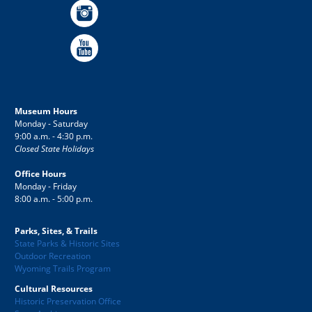
Museum Hours
Monday - Saturday
9:00 a.m. - 4:30 p.m.
Closed State Holidays
Office Hours
Monday - Friday
8:00 a.m. - 5:00 p.m.
Parks, Sites, & Trails
State Parks & Historic Sites
Outdoor Recreation
Wyoming Trails Program
Cultural Resources
Historic Preservation Office