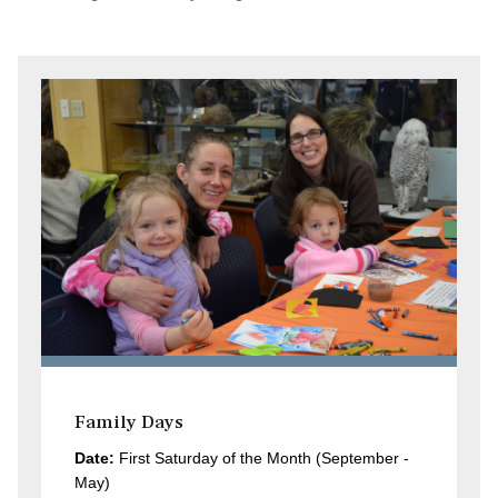
Family Days
Date:
First Saturday of the Month (September -
May)