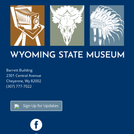
Barrett Building
2301 Central Avenue
Cheyenne, Wy 82002
(307) 777-7022
Sign Up for Updates