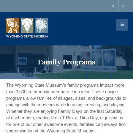
Family Programs
The Wyoming State Museum’s family programs impact more 
than 3,500 community members each year. These unique 
programs allow families of all ages, sizes, and backgrounds to 
engage with the museum while learning, creating, and playing. 
Whether they are enjoying Family Days on the first Saturday 
of each month, roaring like a T-Rex at Dino Day, or joining us 
for one of our other awesome events, families can always find 
something fun at the Wyoming State Museum. 