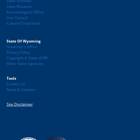
State Archives
State Museum
Archaeologists Office
Arts Council
Cultural Trust Fund
State Of Wyoming
Governor's Office
Privacy Policy
Copyright © State of WY
Other State Agencies
Tools
Contact Us
News & Updates
Site Disclaimer