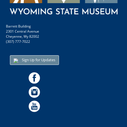
Barrett Building
2301 Central Avenue
Cheyenne, Wy 82002
(307) 777-7022
Sign Up for Updates