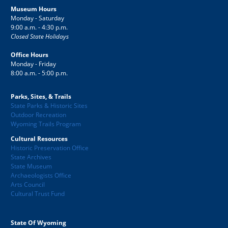
Museum Hours
Monday - Saturday
9:00 a.m. - 4:30 p.m.
Closed State Holidays
Office Hours
Monday - Friday
8:00 a.m. - 5:00 p.m.
Parks, Sites, & Trails
State Parks & Historic Sites
Outdoor Recreation
Wyoming Trails Program
Cultural Resources
Historic Preservation Office
State Archives
State Museum
Archaeologists Office
Arts Council
Cultural Trust Fund
State Of Wyoming