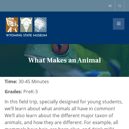
What Makes an Animal
Time:
30-45 Minutes
Grades:
PreK-3
In this field trip, specially designed for young students,
we’ll learn about what animals all have in common!
We’ll also learn about the different major taxon of
animals, and how they are different. For example, all