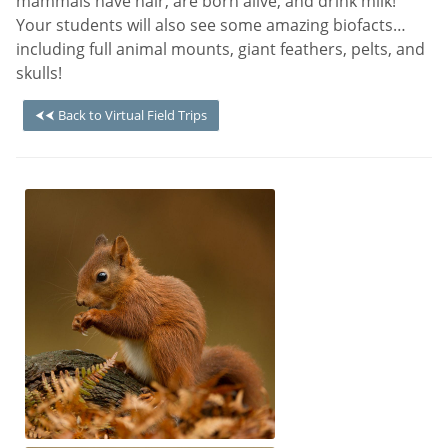
mammals have hair, are born alive, and drink milk!
Your students will also see some amazing biofacts…
including full animal mounts, giant feathers, pelts, and
skulls!
⮜⮜ Back to Virtual Field Trips