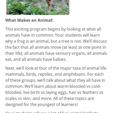
What Makes an Animal:
This exciting program begins by looking at what all
animals have in common. Your students will learn
why a frog is an animal, but a tree is not. We’ll discuss
the fact that all animals move (at least at one point in
their life), all animals have sensory organs, all animals
eat, and all animals have babies.
Next, we’ll look at four of the major taxa of animal life:
mammals, birds, reptiles, and amphibians. For each
of these groups, we’ll talk about what they all have in
common. We’ll learn about warm-blooded vs cold-
blooded, live birth vs laying eggs, hair vs feathers vs
scales vs skin, and more. All of these topics are
designed for the youngest of learners!