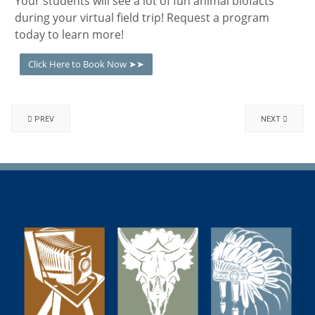
Your students will see a lot of fun animal biofacts
during your virtual field trip! Request a program
today to learn more!
Click Here to Book Now ➤➤
PREV
NEXT