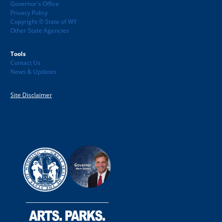
Governor's Office
Privacy Policy
Copyright © State of WY
Other State Agencies
Tools
Contact Us
News & Updates
Site Disclaimer