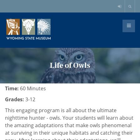
Life of Owls
Time:
60 Minutes
Grades:
3-12
This engaging program is all about the ultimate
nighttime hunter - owls. Your students will learn about
the amazing adaptations that make owls phenomenal
at surviving in their unique habitats and catching their