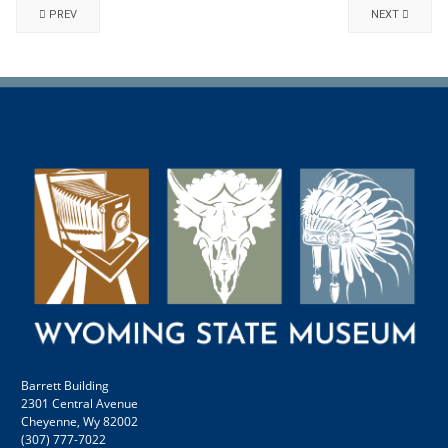
PREV
NEXT
Barrett Building
2301 Central Avenue
Cheyenne, Wy 82002
(307) 777-7022