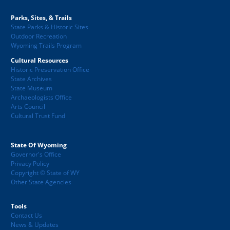
Parks, Sites, & Trails
State Parks & Historic Sites
Outdoor Recreation
Wyoming Trails Program
Cultural Resources
Historic Preservation Office
State Archives
State Museum
Archaeologists Office
Arts Council
Cultural Trust Fund
State Of Wyoming
Governor's Office
Privacy Policy
Copyright © State of WY
Other State Agencies
Tools
Contact Us
News & Updates