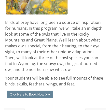
Birds of prey have long been a source of inspiration
for humans. In this program,
we will take an in depth
look at some of the owls that live in the Rocky
Mountains and Great Plains. We’ll learn about what
makes owls special, from their hearing, to their eye
sight, to many of their other unique adaptations.
Then, we’ll look at three of the owl species you can
find in Wyoming: the snowy owl, the great-horned
owl, and the northern saw-whet owl.
Your students will be able to see full mounts of these
birds, skulls, feathers, wings, and feet.
Click Here to Book Now ➤➤