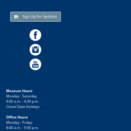
Sign Up for Updates
Museum Hours
Monday - Saturday
9:00 a.m. - 4:30 p.m.
Closed State Holidays
Office Hours
Monday - Friday
8:00 a.m. - 5:00 p.m.