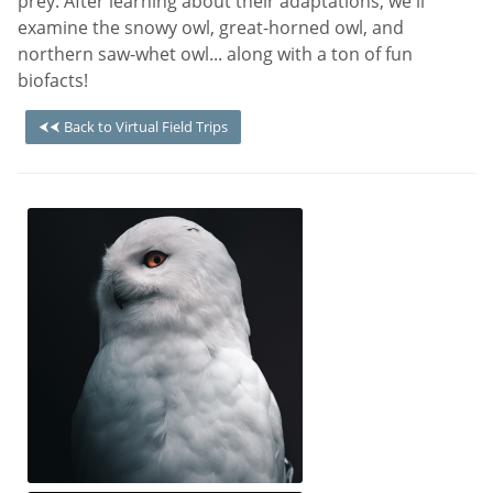
prey. After learning about their adaptations, we'll
examine the snowy owl, great-horned owl, and
northern saw-whet owl... along with a ton of fun
biofacts!
⮜⮜ Back to Virtual Field Trips