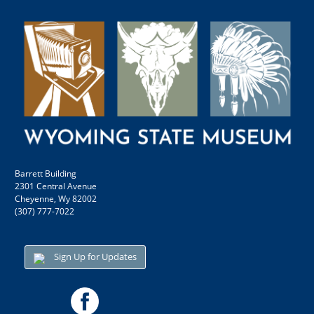
Barrett Building
2301 Central Avenue
Cheyenne, Wy 82002
(307) 777-7022
Sign Up for Updates