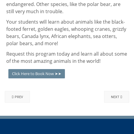
endangered. Other species, like the polar bear, are
still very much in trouble.
Your students will learn about animals like the black-
footed ferret, golden eagles, whooping cranes, grizzly
bears, Canada lynx, African elephants, sea otters,
polar bears, and more!
Request this program today and learn all about some
of the most amazing animals in the world!
Click Here to Book Now ➤➤
PREV
NEXT