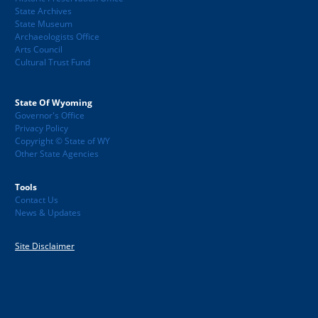
State Archives
State Museum
Archaeologists Office
Arts Council
Cultural Trust Fund
State Of Wyoming
Governor's Office
Privacy Policy
Copyright © State of WY
Other State Agencies
Tools
Contact Us
News & Updates
Site Disclaimer