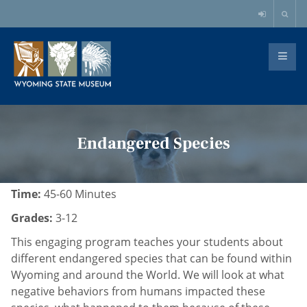
Endangered Species
Time:
45-60 Minutes
Grades:
3-12
This engaging program teaches your students about
different endangered species that can be found within
Wyoming and around the World. We will look at what
negative behaviors from humans impacted these