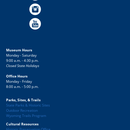
Museum Hours
Monday - Saturday
9:00 a.m. - 4:30 p.m.
Closed State Holidays
Office Hours
Monday - Friday
8:00 a.m. - 5:00 p.m.
Parks, Sites, & Trails
State Parks & Historic Sites
Outdoor Recreation
Wyoming Trails Program
Cultural Resources
Historic Preservation Office