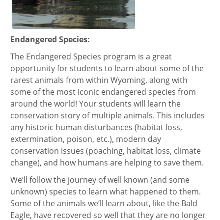
Endangered Species:
The Endangered Species program is a great
opportunity for students to learn about some of the
rarest animals from within Wyoming, along with
some of the most iconic endangered species from
around the world! Your students will learn the
conservation story of multiple animals. This includes
any historic human disturbances (habitat loss,
extermination, poison, etc.), modern day
conservation issues (poaching, habitat loss, climate
change), and how humans are helping to save them.
We’ll follow the journey of well known (and some
unknown) species to learn what happened to them.
Some of the animals we’ll learn about, like the Bald
Eagle, have recovered so well that they are no longer