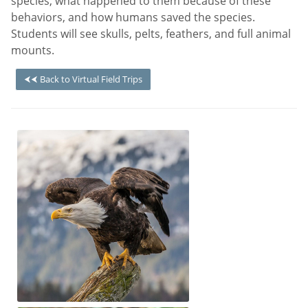
species, what happened to them because of these
behaviors, and how humans saved the species.
Students will see skulls, pelts, feathers, and full animal
mounts.
⮜⮜ Back to Virtual Field Trips